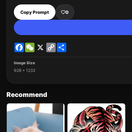
Copy Prompt
0
Facebook
WeChat
X
Copy
Share
Link
Image Size
928 * 1232
Recommend