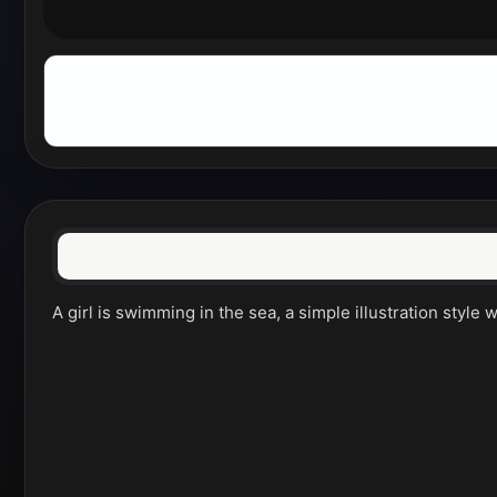
A girl is swimming in the sea, a simple illustration style