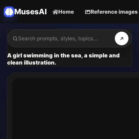
MusesAI
Home
Reference images
A girl swimming in the sea, a simple and
clean illustration.