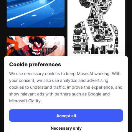
Cookie preferences
We use necessary cookies to keep MusesAI working. With
your consent, we also use analytics and advertising
cookies to understand traffic, improve the experience, and
show relevant ads with partners such as Google and
Microsoft Clarity.
Accept all
Necessary only