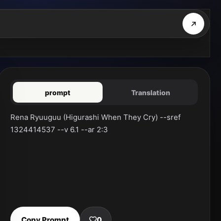
prompt
Translation
Rena Ryuuguu (Higurashi When They Cry) --sref 
1324414537 --v 6.1 --ar 2:3
Copy Prompt
0