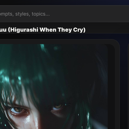
uu (Higurashi When They Cry)