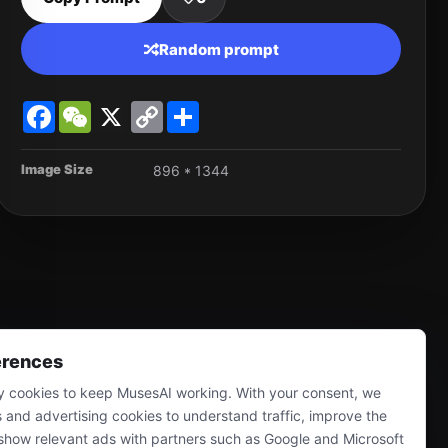
Random prompt
Facebook
WeChat
X
Copy
Share
Link
Image Size
896 * 1344
erences
 cookies to keep MusesAI working. With your consent, we
s and advertising cookies to understand traffic, improve the
show relevant ads with partners such as Google and Microsoft