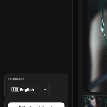
LANGUAGE