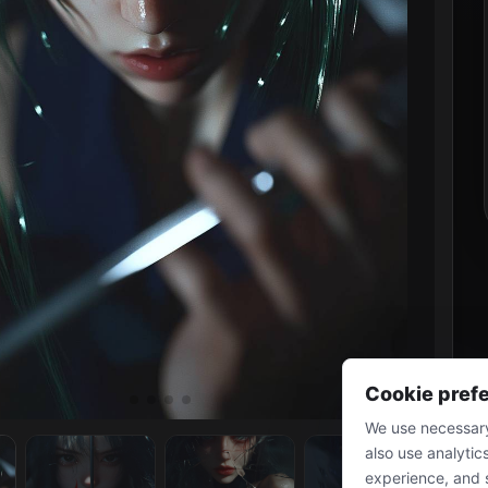
Cookie pref
We use necessary
also use analytic
experience, and 