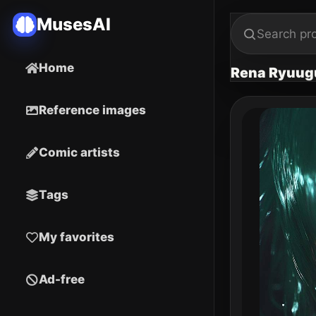
MusesAI
Home
Rena Ryuug
Reference images
Comic artists
Tags
My favorites
Ad-free