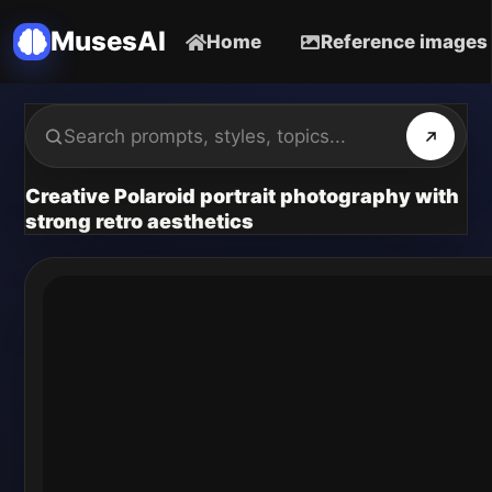
MusesAI
Home
Reference images
Creative Polaroid portrait photography with
strong retro aesthetics