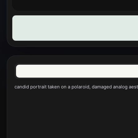
candid portrait taken on a polaroid, damaged analog aesth