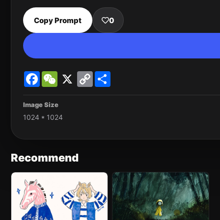
Copy Prompt
0
Facebook
WeChat
X
Copy
Share
Link
Image Size
1024 * 1024
Recommend