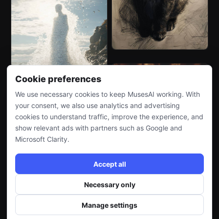
Cookie preferences
We use necessary cookies to keep MusesAI working. With
your consent, we also use analytics and advertising
cookies to understand traffic, improve the experience, and
show relevant ads with partners such as Google and
Microsoft Clarity.
Accept all
Necessary only
Manage settings