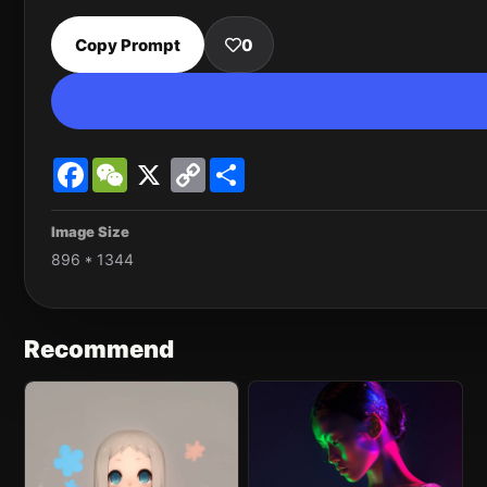
Copy Prompt
0
Facebook
WeChat
X
Copy
Share
Link
Image Size
896 * 1344
Recommend