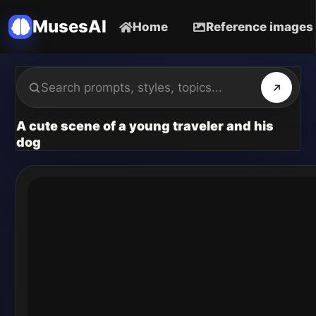
MusesAI
Home
Reference images
A cute scene of a young traveler and his
dog