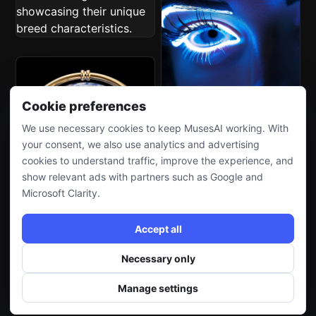
Cookie preferences
We use necessary cookies to keep MusesAI working. With
your consent, we also use analytics and advertising
cookies to understand traffic, improve the experience, and
show relevant ads with partners such as Google and
Microsoft Clarity.
Accept all
Necessary only
Manage settings