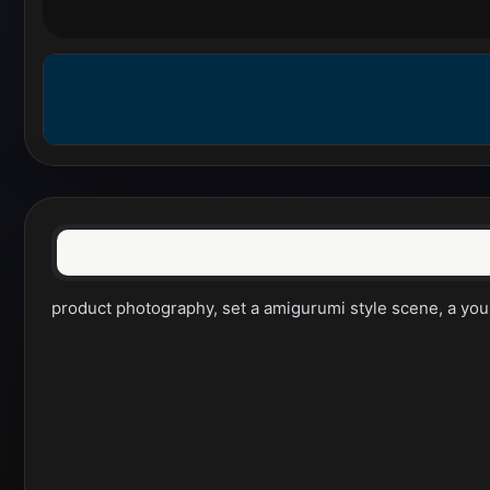
product photography, set a amigurumi style scene, a youn