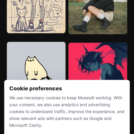
Cookie preferences
We use necessary cookies to keep MusesAI working. With
your consent, we also use analytics and advertising
cookies to understand traffic, improve the experience, and
show relevant ads with partners such as Google and
Microsoft Clarity.