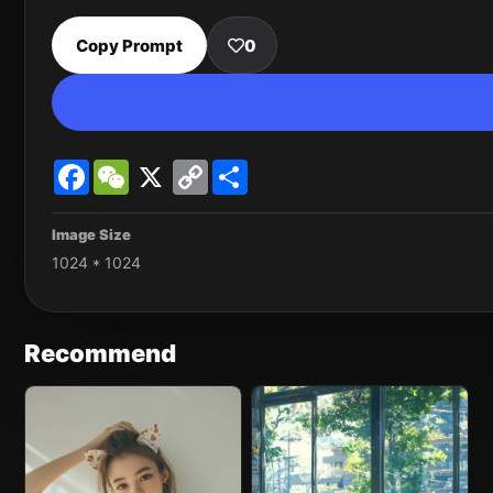
Copy Prompt
0
Facebook
WeChat
X
Copy
Share
Link
Image Size
1024 * 1024
Recommend