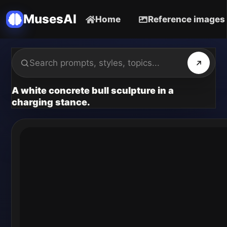
MusesAI
Home
Reference images
A white concrete bull sculpture in a
charging stance.