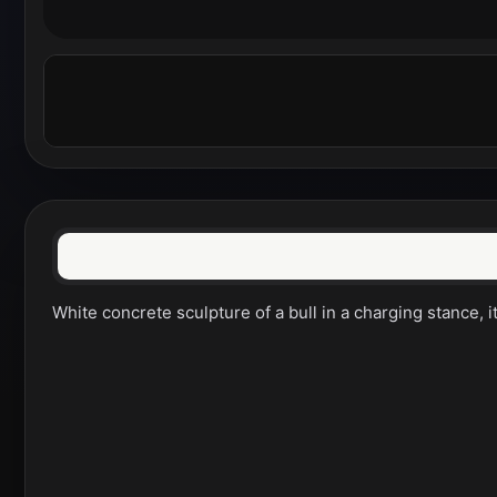
White concrete sculpture of a bull in a charging stance,