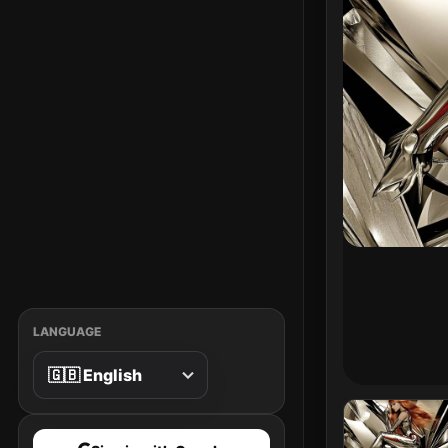
LANGUAGE