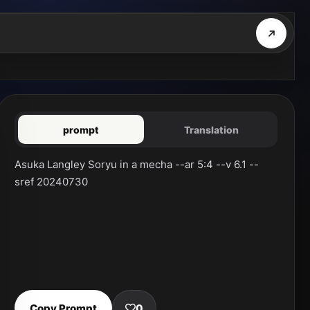
prompt
Translation
Asuka Langley Soryu in a mecha --ar 5:4 --v 6.1 --
sref 20240730
Copy Prompt
0