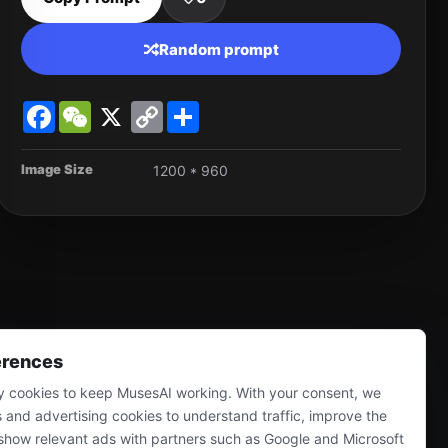
Random prompt
Facebook
WeChat
X
Copy
Share
Link
Image Size
1200 * 960
erences
 cookies to keep MusesAI working. With your consent, we
s and advertising cookies to understand traffic, improve the
show relevant ads with partners such as Google and Microsoft