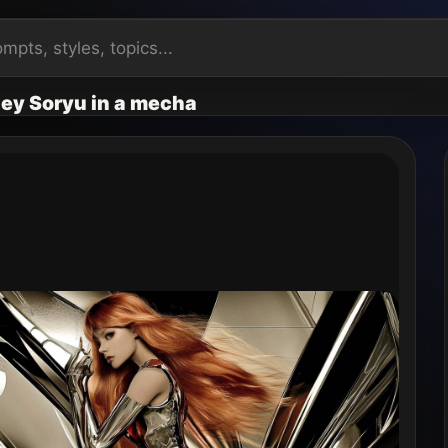
ey Soryu in a mecha