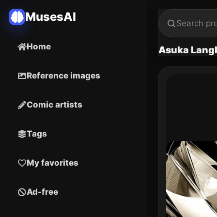
MusesAI
Home
Asuka Langl
Reference images
Comic artists
Tags
My favorites
Ad-free