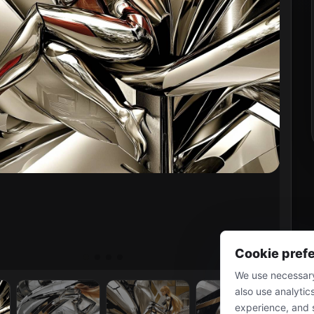
Cookie pref
We use necessary
also use analytic
experience, and 