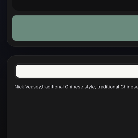
Nick Veasey,traditional Chinese style, traditional Chines