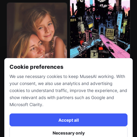
Cookie preferences
We use necessary cookies to keep MusesAI working. With
your consent, we also use analytics and advertising
cookies to understand traffic, improve the experience, and
show relevant ads with partners such as Google and
Microsoft Clarity.
Accept all
Necessary only