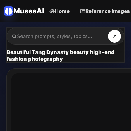
MusesAI
Home
Reference images
Beautiful Tang Dynasty beauty high-end
fashion photography