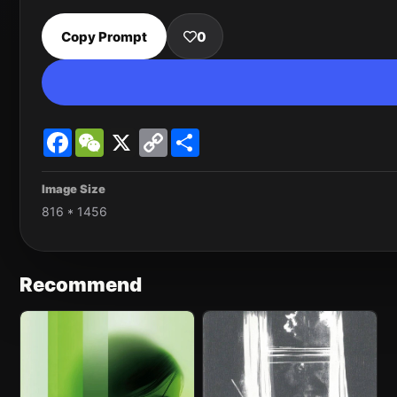
Copy Prompt
0
Facebook
WeChat
X
Copy
Share
Link
Image Size
816 * 1456
Recommend