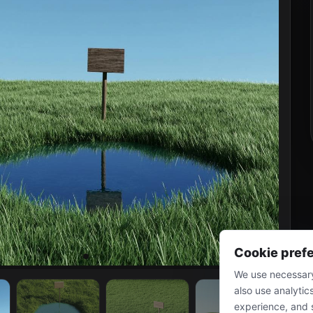
Cookie pref
We use necessary
also use analytic
experience, and 