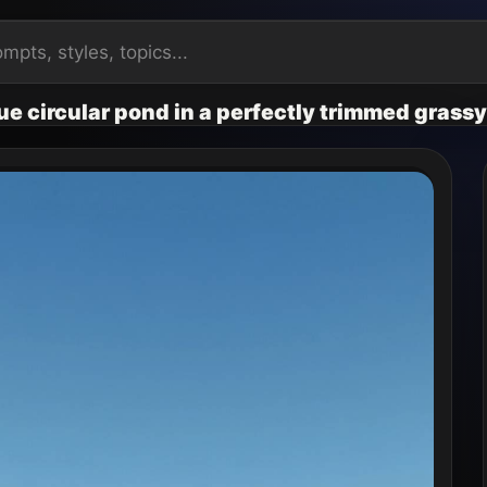
lue circular pond in a perfectly trimmed grassy 