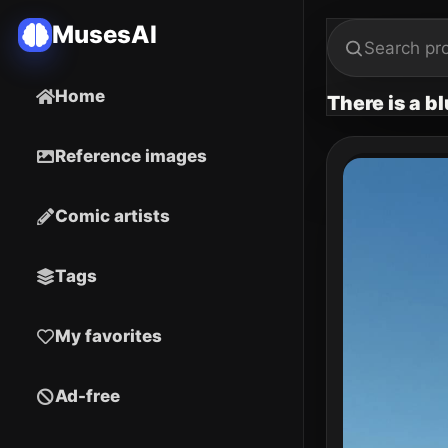
MusesAI
Home
There is a b
Reference images
Comic artists
Tags
My favorites
Ad-free