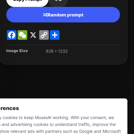
Random prompt
Facebook
WeChat
X
Copy
Share
Link
Image Size
928 * 1232
erences
 cookies to keep MusesAI working. With your consent, we
s and advertising cookies to understand traffic, improve the
show relevant ads with partners such as Google and Microsoft