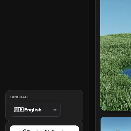
LANGUAGE