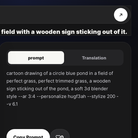
field with a wooden sign sticking out of it.
prompt
Translation
cartoon drawing of a circle blue pond in a field of 
perfect grass, perfect trimmed grass, a wooden 
sign sticking out of the pond, a soft 3d blender 
style --ar 3:4 --personalize hugf3ah --stylize 200 -
-v 6.1
Copy Prompt
0