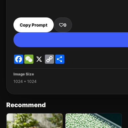
Copy Prompt
0
Facebook
WeChat
X
Copy
Share
Link
Image Size
1024 * 1024
Recommend