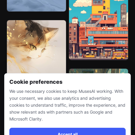
Cookie preferences
We use necessary cookies to keep MusesAI working. With
your consent, we also use analytics and advertising
cookies to understand traffic, improve the experience, and
show relevant ads with partners such as Google and
Microsoft Clarity.
Accept all