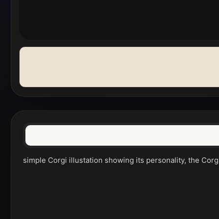
simple Corgi illustation showing its personality, the Corg