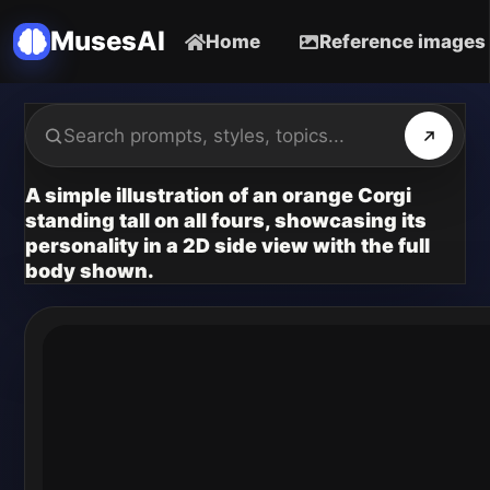
MusesAI
Home
Reference images
A simple illustration of an orange Corgi
standing tall on all fours, showcasing its
personality in a 2D side view with the full
body shown.