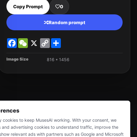
Copy Prompt
0
Random prompt
Facebook
WeChat
X
Copy
Share
Link
Image Size
816 * 1456
erences
 cookies to keep MusesAI working. With your consent, we
s and advertising cookies to understand traffic, improve the
show relevant ads with partners such as Google and Microsoft