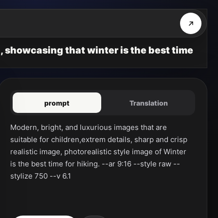
, showcasing that winter is the best time
prompt
Translation
Modern, bright, and luxurious images that are 
suitable for children,extrem details, sharp and crisp 
realistic image, photorealistic style image of Winter 
is the best time for hiking. --ar 9:16 --style raw --
stylize 750 --v 6.1