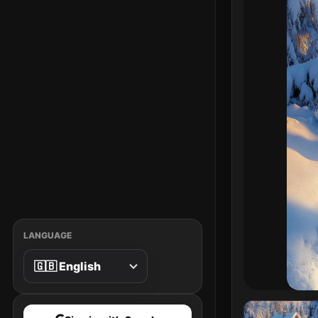
LANGUAGE