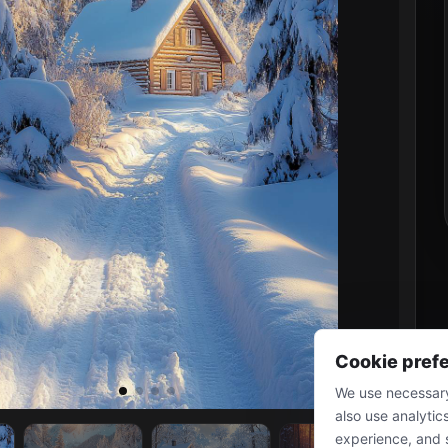
Cookie pref
We use necessary
also use analytic
experience, and 