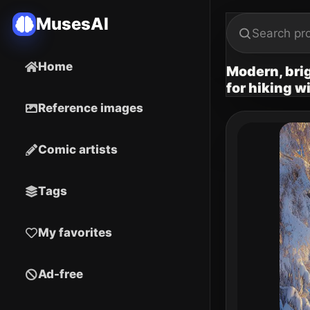
MusesAI
Home
Modern, brig
for hiking w
Reference images
Comic artists
Tags
My favorites
Ad-free