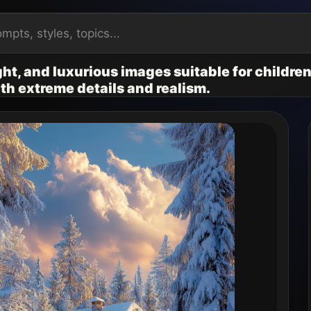
ht, and luxurious images suitable for children
ith extreme details and realism.