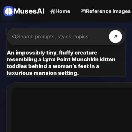
MusesAI
Home
Reference images
An impossibly tiny, fluffy creature
resembling a Lynx Point Munchkin kitten
toddles behind a woman’s feet in a
luxurious mansion setting.