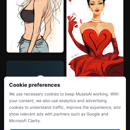
Cookie preferences
We use necessary cookies to keep MusesAI working. With
your consent, we also use analytics and advertising
cookies to understand traffic, improve the experience, and
show relevant ads with partners such as Google and
Microsoft Clarity.