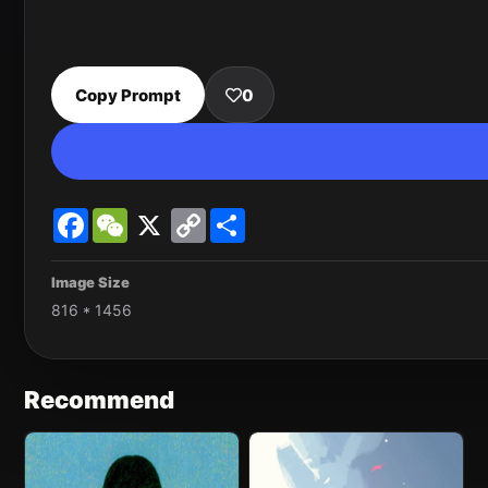
Copy Prompt
0
Facebook
WeChat
X
Copy
Share
Link
Image Size
816 * 1456
Recommend