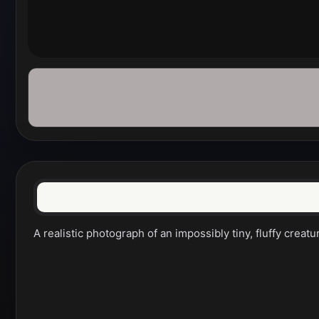
A realistic photograph of an impossibly tiny, fluffy crea