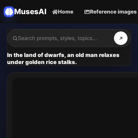
MusesAI
Home
Reference images
In the land of dwarfs, an old man relaxes
under golden rice stalks.