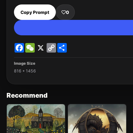
Copy Prompt
0
Facebook
WeChat
X
Copy
Share
Link
Image Size
816 * 1456
Recommend