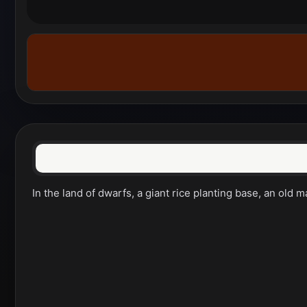
In the land of dwarfs, a giant rice planting base, an old