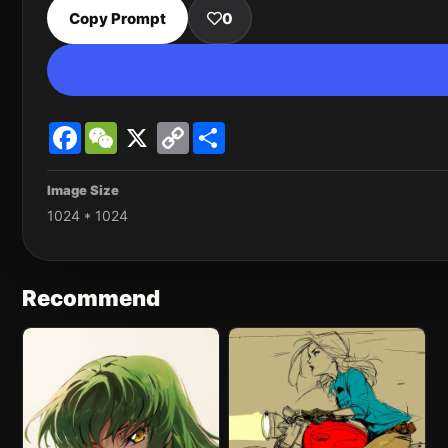
Copy Prompt
0
Facebook
WeChat
X
Copy
Share
Link
Image Size
1024 * 1024
Recommend