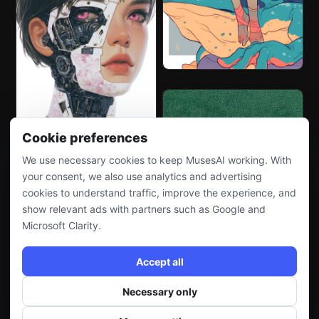
Cookie preferences
We use necessary cookies to keep MusesAI working. With
your consent, we also use analytics and advertising
cookies to understand traffic, improve the experience, and
show relevant ads with partners such as Google and
Microsoft Clarity.
Accept all
Necessary only