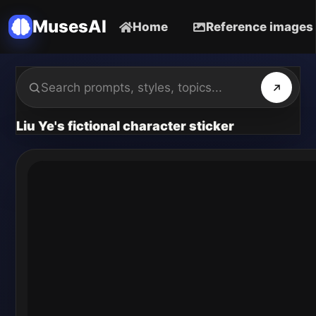
MusesAI
Home
Reference images
Liu Ye's fictional character sticker