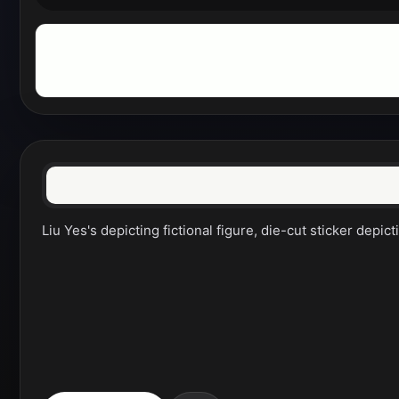
Liu Yes's depicting fictional figure, die-cut sticker depict