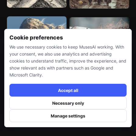
Cookie preferences
We use necessary cookies to keep MusesAI working. With
your consent, we also use analytics and advertising
cookies to understand traffic, improve the experience, and
show relevant ads with partners such as Google and
Microsoft Clarity.
Accept all
Necessary only
Manage settings