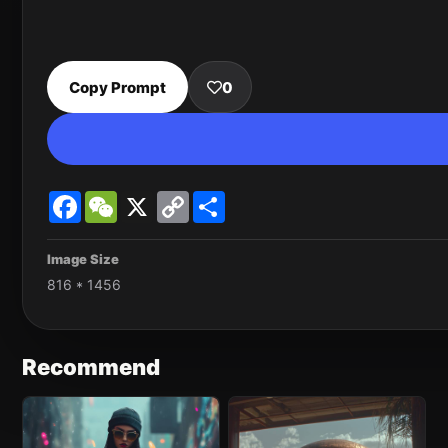
Copy Prompt
0
Facebook
WeChat
X
Copy
Share
Link
Image Size
816 * 1456
Recommend