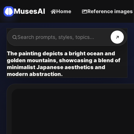
MusesAI
Home
Reference images
The painting depicts a bright ocean and
golden mountains, showcasing a blend of
minimalist Japanese aesthetics and
modern abstraction.