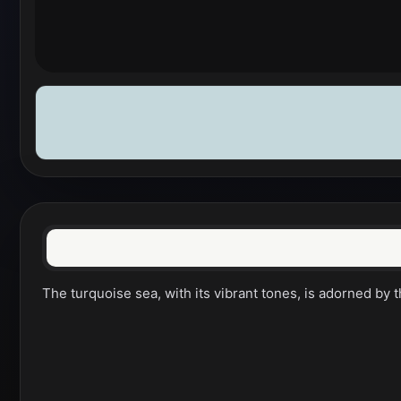
The turquoise sea, with its vibrant tones, is adorned by 