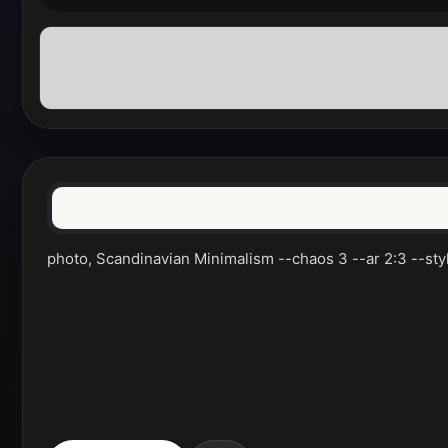
photo, Scandinavian Minimalism --chaos 3 --ar 2:3 --styl