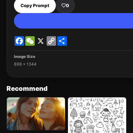
Copy Prompt
0
Facebook
WeChat
X
Copy
Share
Link
Image Size
896 * 1344
Recommend