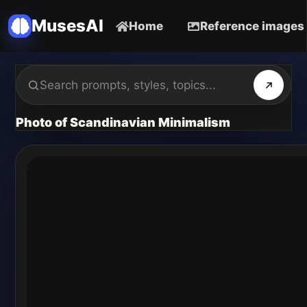
MusesAI
Home
Reference images
Photo of Scandinavian Minimalism