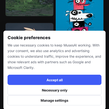
Cookie preferences
We use necessary cookies to keep MusesAI working. With
your consent, we also use analytics and advertising
cookies to understand traffic, improve the experience, and
show relevant ads with partners such as Google and
Microsoft Clarity.
Accept all
Necessary only
Manage settings