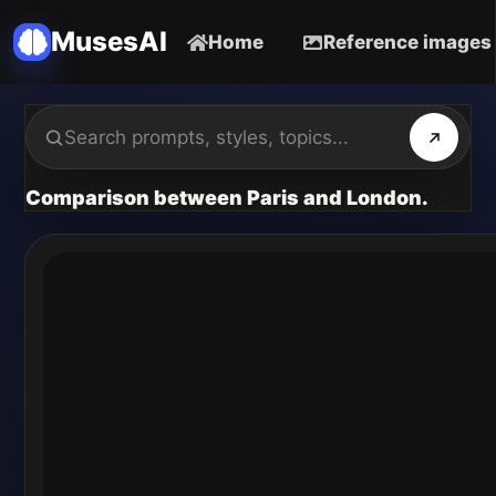
MusesAI
Home
Reference images
Comparison between Paris and London.