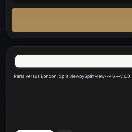
Paris versus London. Split viewbySplit view--v 6 --v 6.0