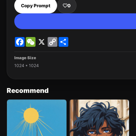
Copy Prompt
0
Facebook
WeChat
X
Copy
Share
Link
Image Size
1024 * 1024
Recommend