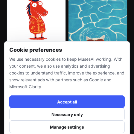
Cookie preferences
We use necessary cookies to keep MusesAI working. With
your consent, we also use analytics and advertising
cookies to understand traffic, improve the experience, and
show relevant ads with partners such as Google and
Microsoft Clarity.
Accept all
Necessary only
Manage settings