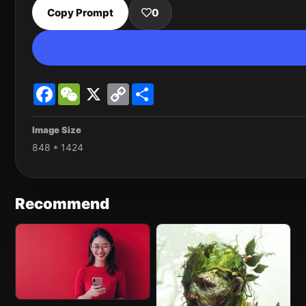
Copy Prompt
0
Facebook
WeChat
X
Copy
Share
Link
Image Size
848 * 1424
Recommend