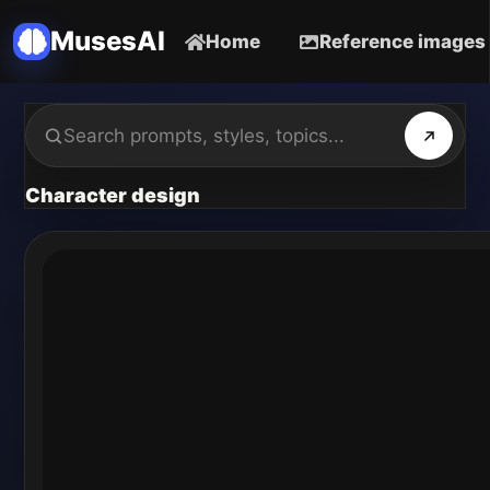
MusesAI
Home
Reference images
Character design