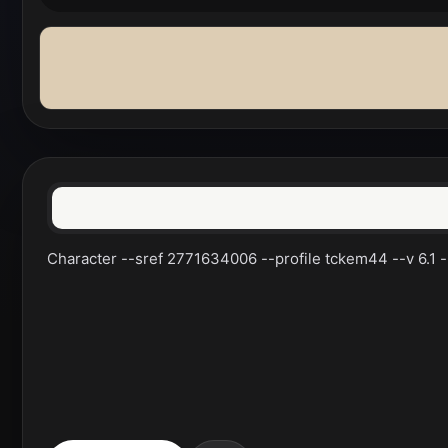
Character --sref 2771634006 --profile tckem44 --v 6.1 --