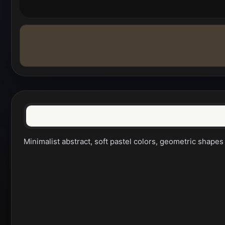
Minimalist abstract, soft pastel colors, geometric shapes