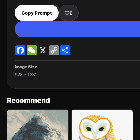
Copy Prompt
0
Facebook
WeChat
X
Copy
Share
Link
Image Size
928 * 1232
Recommend