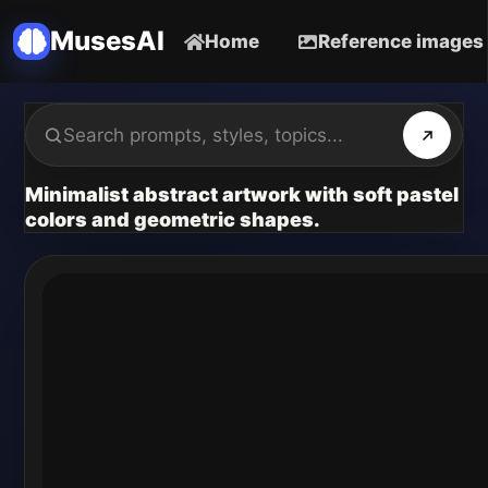
MusesAI
Home
Reference images
Minimalist abstract artwork with soft pastel
colors and geometric shapes.