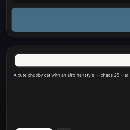
A cute chubby cat with an afro hairstyle. --chaos 25 --a