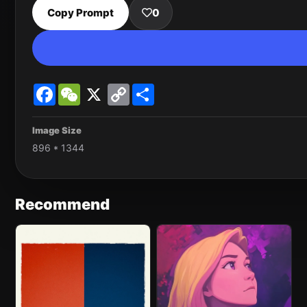
Copy Prompt
0
Facebook
WeChat
X
Copy
Share
Link
Image Size
896 * 1344
Recommend