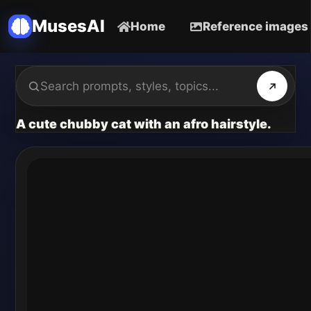
MusesAI
Home
Reference images
A cute chubby cat with an afro hairstyle.