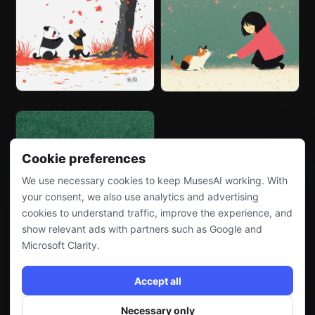
Cookie preferences
We use necessary cookies to keep MusesAI working. With
your consent, we also use analytics and advertising
cookies to understand traffic, improve the experience, and
show relevant ads with partners such as Google and
Microsoft Clarity.
Accept all
Necessary only