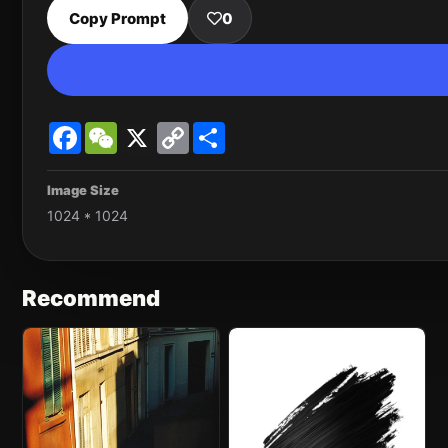
Copy Prompt
0
Facebook
WeChat
X
Copy
Share
Link
Image Size
1024 * 1024
Recommend