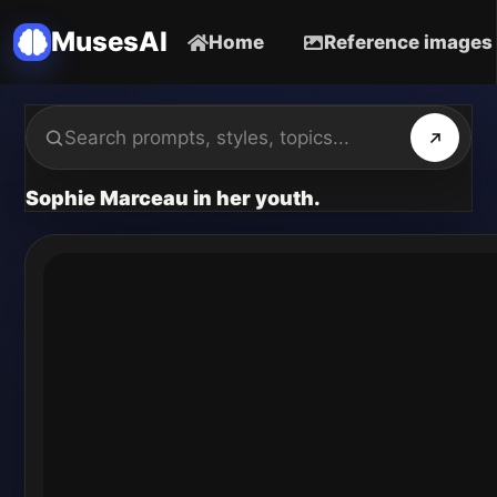
MusesAI
Home
Reference images
Sophie Marceau in her youth.