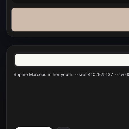
Sophie Marceau in her youth. --sref 4102925137 --sw 60