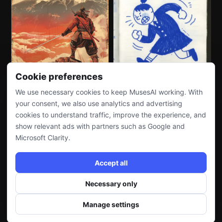
Cookie preferences
We use necessary cookies to keep MusesAI working. With
your consent, we also use analytics and advertising
cookies to understand traffic, improve the experience, and
show relevant ads with partners such as Google and
Microsoft Clarity.
Accept all
Necessary only
Manage settings