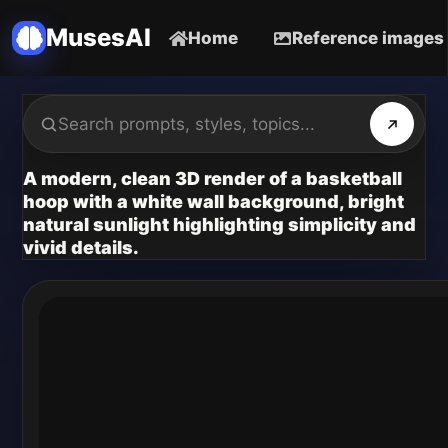
MusesAI
Home
Reference images
A modern, clean 3D render of a basketball
hoop with a white wall background, bright
natural sunlight highlighting simplicity and
vivid details.