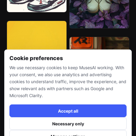
Cookie preferences
We use necessary cookies to keep MusesAI working. With
your consent, we also use analytics and advertising
cookies to understand traffic, improve the experience, and
show relevant ads with partners such as Google and
Microsoft Clarity.
Accept all
Necessary only