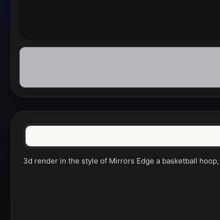
3d render in the style of Mirrors Edge a basketball hoop, 