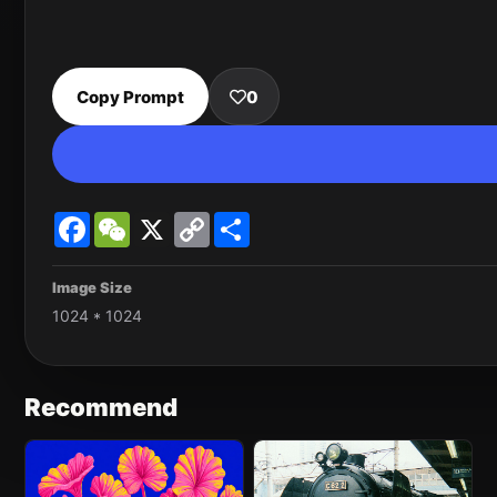
Copy Prompt
0
Facebook
WeChat
X
Copy
Share
Link
Image Size
1024 * 1024
Recommend