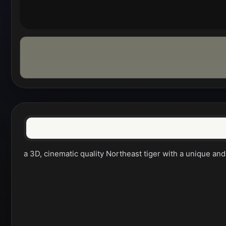
a 3D, cinematic quality Northeast tiger with a unique and