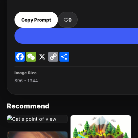
Copy Prompt
0
Facebook
WeChat
X
Copy
Share
Link
Image Size
896 * 1344
Recommend