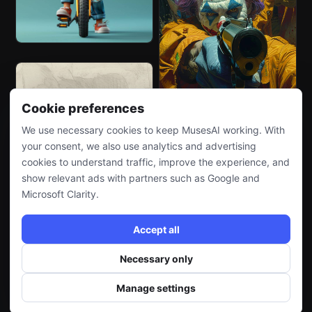
Cookie preferences
We use necessary cookies to keep MusesAI working. With
your consent, we also use analytics and advertising
cookies to understand traffic, improve the experience, and
show relevant ads with partners such as Google and
Microsoft Clarity.
Accept all
Necessary only
Manage settings