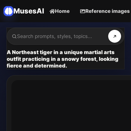
MusesAI
Home
Reference images
A Northeast tiger in a unique martial arts
outfit practicing in a snowy forest, looking
fierce and determined.