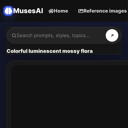
MusesAI
Home
Reference images
Colorful luminescent mossy flora