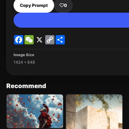
Copy Prompt
0
Facebook
WeChat
X
Copy
Share
Link
Image Size
1424 * 848
Recommend