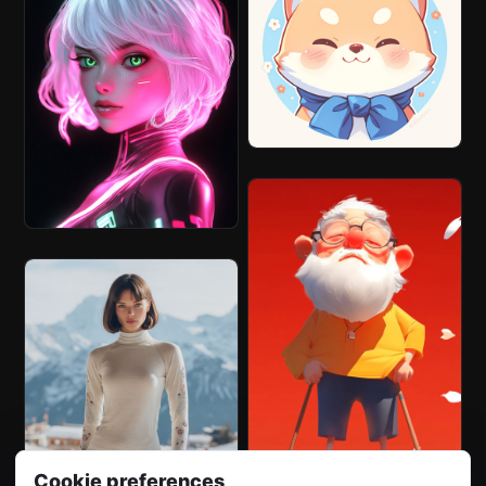
Cookie preferences