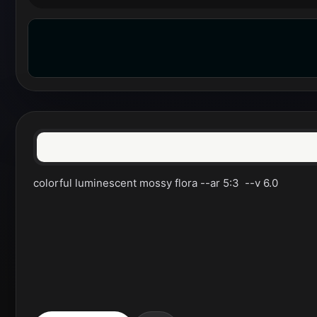
colorful luminescent mossy flora --ar 5:3  --v 6.0