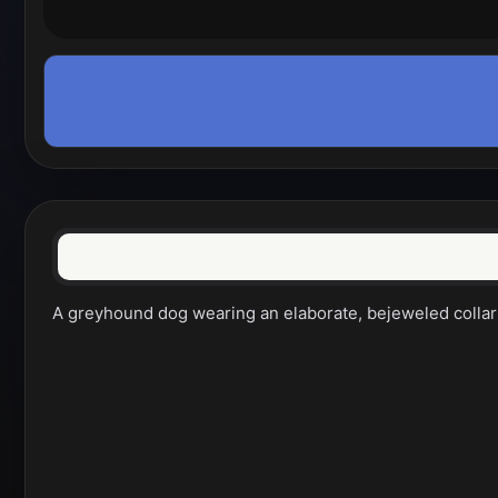
A greyhound dog wearing an elaborate, bejeweled collar a