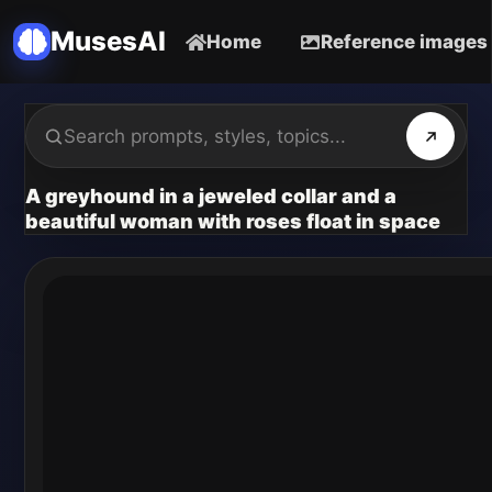
MusesAI
Home
Reference images
A greyhound in a jeweled collar and a
beautiful woman with roses float in space