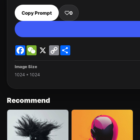
Copy Prompt
0
Facebook
WeChat
X
Copy
Share
Link
Image Size
1024 * 1024
Recommend