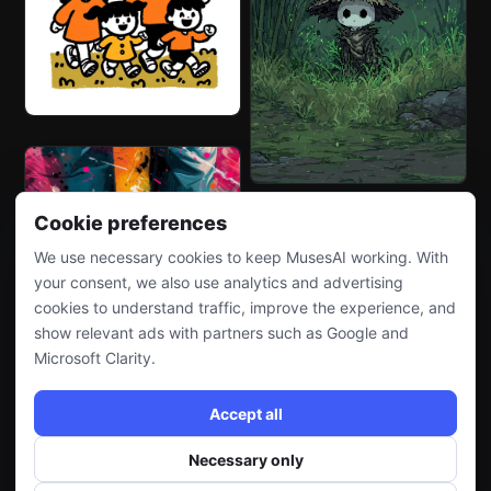
Cookie preferences
We use necessary cookies to keep MusesAI working. With
your consent, we also use analytics and advertising
cookies to understand traffic, improve the experience, and
show relevant ads with partners such as Google and
Microsoft Clarity.
Accept all
Necessary only