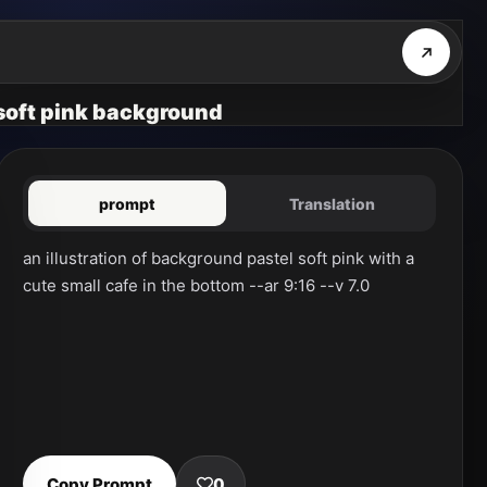
l soft pink background
prompt
Translation
an illustration of background pastel soft pink with a 
cute small cafe in the bottom --ar 9:16 --v 7.0
Copy Prompt
0