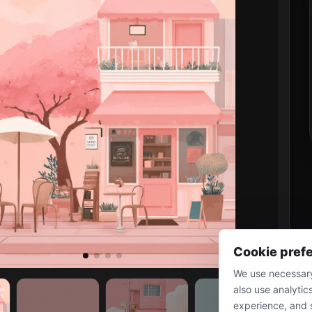
Cookie pref
We use necessary
also use analytic
experience, and 