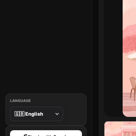
LANGUAGE