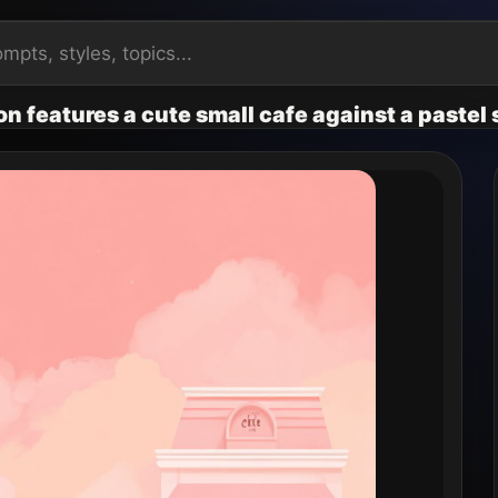
ion features a cute small cafe against a paste