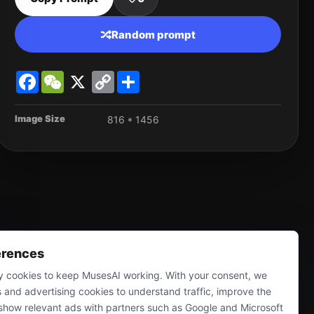
Random prompt
Facebook
WeChat
X
Copy
Share
Link
Image Size
816 * 1456
erences
 cookies to keep MusesAI working. With your consent, we
s and advertising cookies to understand traffic, improve the
show relevant ads with partners such as Google and Microsoft