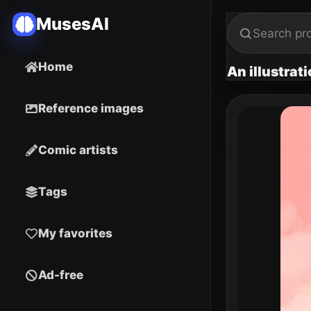
MusesAI
Home
An illustrat
Reference images
Comic artists
Tags
My favorites
Ad-free