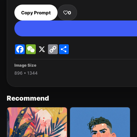
Copy Prompt
0
Facebook
WeChat
X
Copy
Share
Link
Image Size
896 * 1344
Recommend