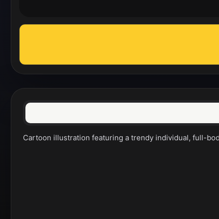
Cartoon illustration featuring a trendy individual, full-bo