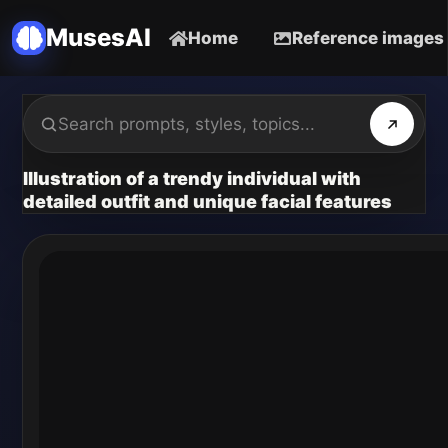
MusesAI
Home
Reference images
Illustration of a trendy individual with
detailed outfit and unique facial features