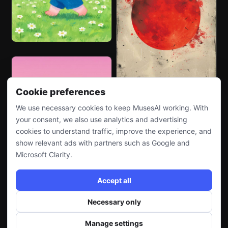
Cookie preferences
We use necessary cookies to keep MusesAI working. With
your consent, we also use analytics and advertising
cookies to understand traffic, improve the experience, and
show relevant ads with partners such as Google and
Microsoft Clarity.
Accept all
Necessary only
Manage settings