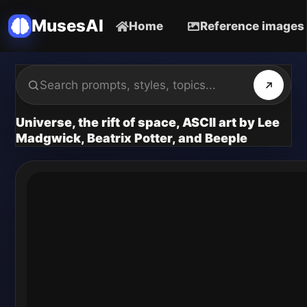
MusesAI
Home
Reference images
Universe, the rift of space, ASCII art by Lee
Madgwick, Beatrix Potter, and Beeple