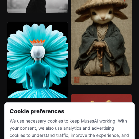
Cookie preferences
We use necessary cookies to keep MusesAI working. With
your consent, we also use analytics and advertising
cookies to understand traffic, improve the experience, and