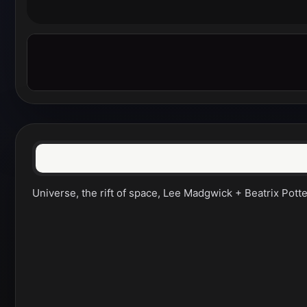
Universe, the rift of space, Lee Madgwick + Beatrix Potter