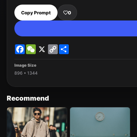
Copy Prompt
0
Facebook
WeChat
X
Copy
Share
Link
Image Size
896 * 1344
Recommend