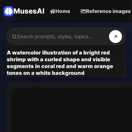
MusesAI
Home
Reference images
A watercolor illustration of a bright red
shrimp with a curled shape and visible
segments in coral red and warm orange
tones on a white background