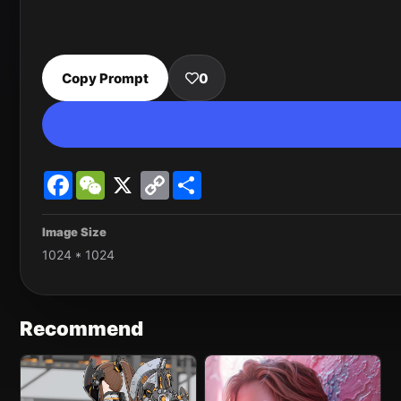
Copy Prompt
0
Facebook
WeChat
X
Copy
Share
Link
Image Size
1024 * 1024
Recommend