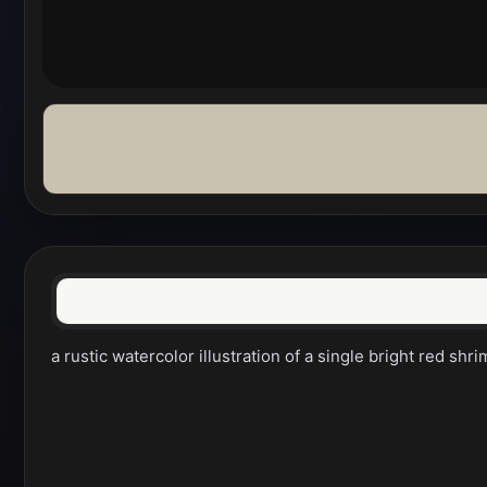
a rustic watercolor illustration of a single bright red s