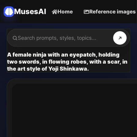
MusesAI
Home
Reference images
A female ninja with an eyepatch, holding
two swords, in flowing robes, with a scar, in
the art style of Yoji Shinkawa.