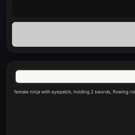
female ninja with eyepatch, holding 2 swords, flowing robes