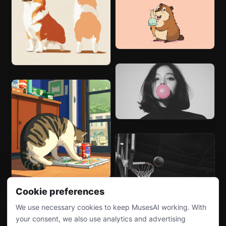
Cookie preferences
We use necessary cookies to keep MusesAI working. With
your consent, we also use analytics and advertising