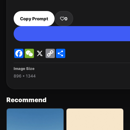
Copy Prompt
0
Facebook
WeChat
X
Copy
Share
Link
Image Size
896 * 1344
Recommend