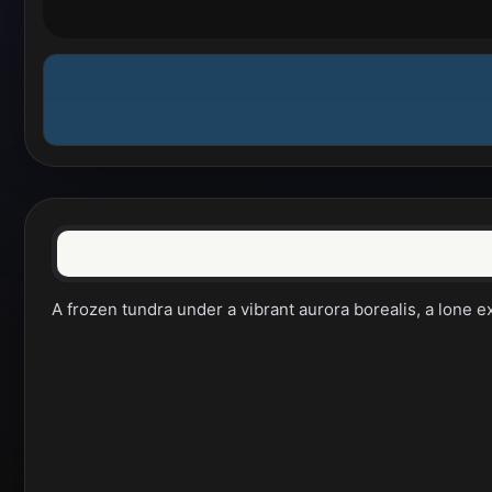
A frozen tundra under a vibrant aurora borealis, a lone ex