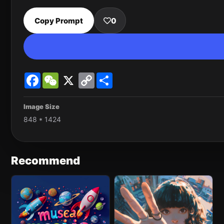
Copy Prompt
0
Facebook
WeChat
X
Copy
Share
Link
Image Size
848 * 1424
Recommend