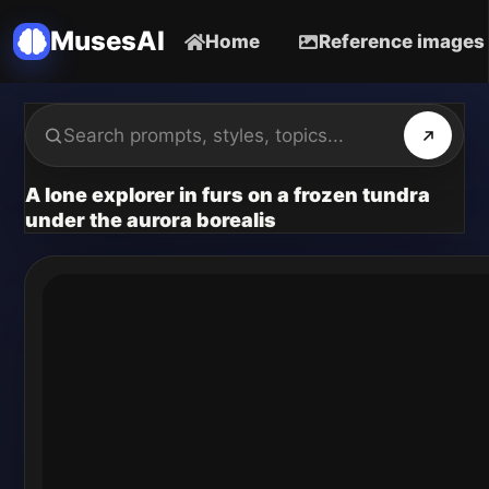
MusesAI
Home
Reference images
A lone explorer in furs on a frozen tundra
under the aurora borealis