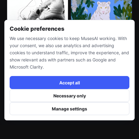
Cookie preferences
We use necessary cookies to keep MusesAI working. With
your consent, we also use analytics and advertising
cookies to understand traffic, improve the experience, and
show relevant ads with partners such as Google and
Microsoft Clarity.
Accept all
Necessary only
Manage settings