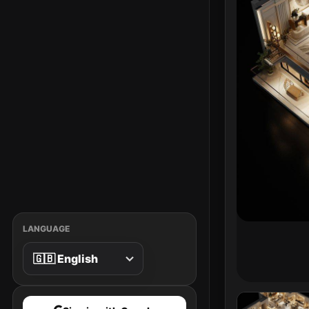
LANGUAGE