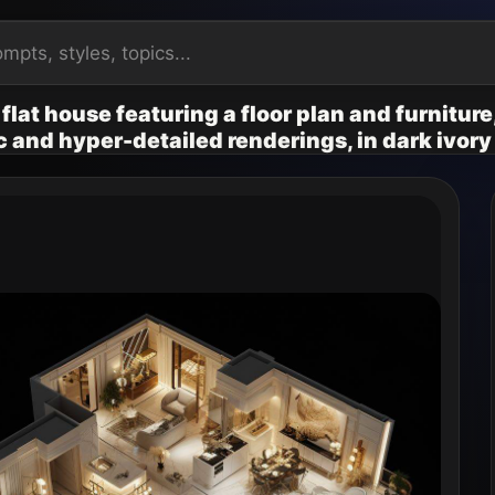
 flat house featuring a floor plan and furnitur
ic and hyper-detailed renderings, in dark ivory