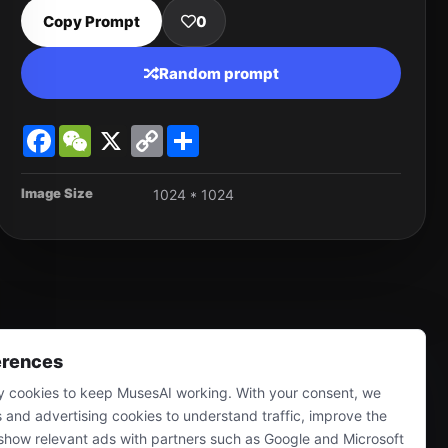
Copy Prompt
0
Random prompt
Facebook
WeChat
X
Copy
Share
Link
Image Size
1024 * 1024
erences
 cookies to keep MusesAI working. With your consent, we
s and advertising cookies to understand traffic, improve the
show relevant ads with partners such as Google and Microsoft