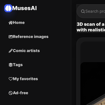
MusesAI
Home
3D scan of a
with realist
Reference images
Comic artists
Tags
My favorites
Ad-free