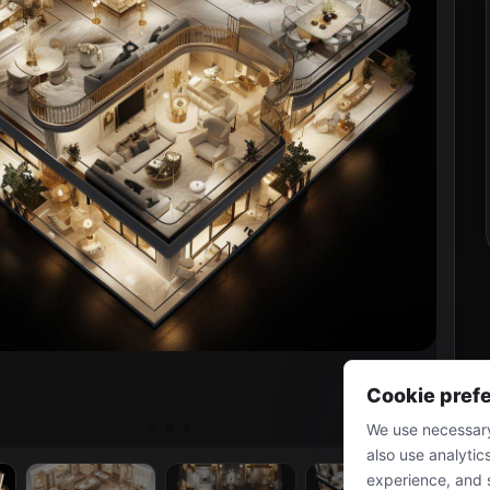
Cookie pref
We use necessary
also use analytic
experience, and 