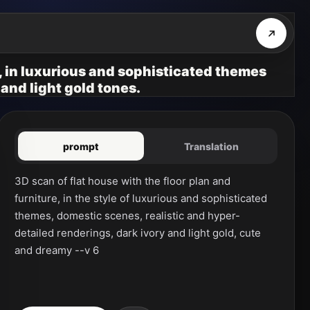
e, in luxurious and sophisticated themes
 and light gold tones.
prompt
Translation
3D scan of flat house with the floor plan and 
furniture, in the style of luxurious and sophisticated 
themes, domestic scenes, realistic and hyper-
detailed renderings, dark ivory and light gold, cute 
and dreamy --v 6