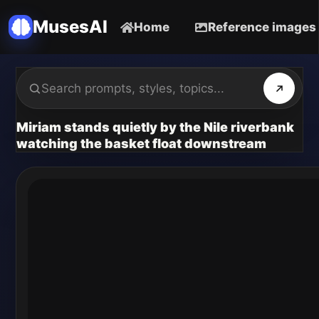
MusesAI
Home
Reference images
Miriam stands quietly by the Nile riverbank
watching the basket float downstream