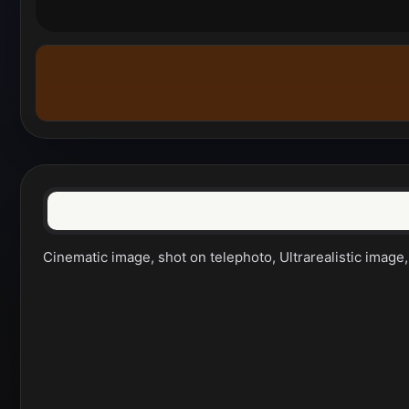
Cinematic image, shot on telephoto, Ultrarealistic image,