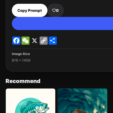
Copy Prompt
0
Facebook
WeChat
X
Copy
Share
Link
Image Size
816 * 1456
Recommend