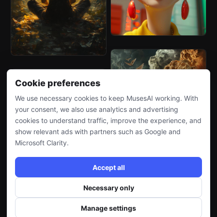
Cookie preferences
We use necessary cookies to keep MusesAI working. With
your consent, we also use analytics and advertising
cookies to understand traffic, improve the experience, and
show relevant ads with partners such as Google and
Microsoft Clarity.
Accept all
Necessary only
Manage settings