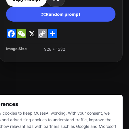
Random prompt
Facebook
WeChat
X
Copy
Share
Link
Image Size
928 * 1232
erences
 cookies to keep MusesAI working. With your consent, we
s and advertising cookies to understand traffic, improve the
show relevant ads with partners such as Google and Microsoft