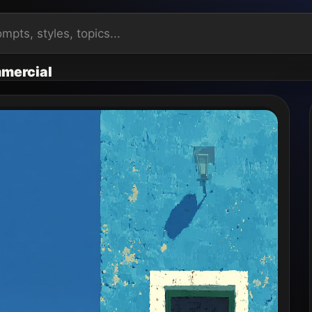
mercial