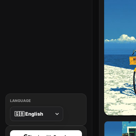
LANGUAGE