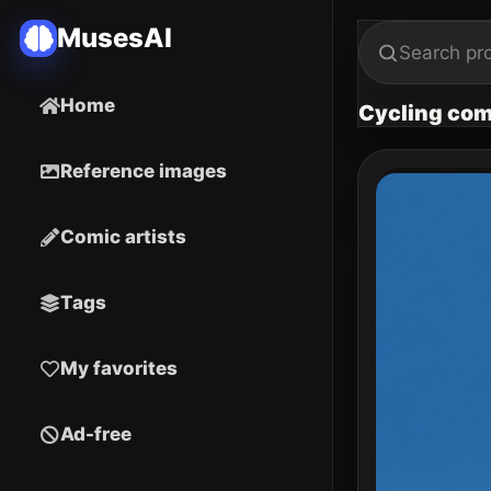
MusesAI
Home
Cycling com
Reference images
Comic artists
Tags
My favorites
Ad-free