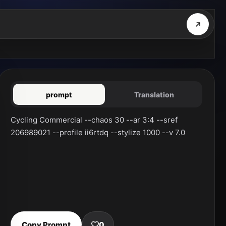
prompt
Translation
Cycling Commercial --chaos 30 --ar 3:4 --sref 
206989021 --profile ii6rtdq --stylize 1000 --v 7.0
Copy Prompt
0