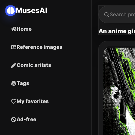
MusesAI
Home
An anime gir
Reference images
Comic artists
Tags
My favorites
Ad-free