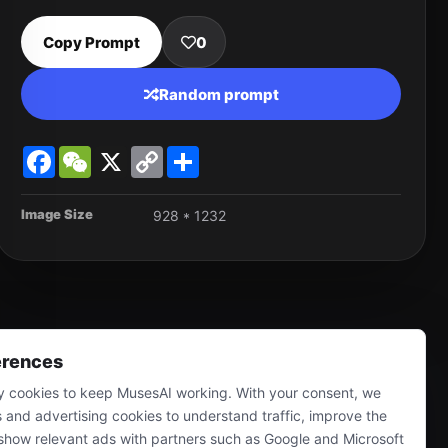
Copy Prompt
0
Random prompt
Facebook
WeChat
X
Copy
Share
Link
Image Size
928 * 1232
erences
 cookies to keep MusesAI working. With your consent, we
s and advertising cookies to understand traffic, improve the
show relevant ads with partners such as Google and Microsoft