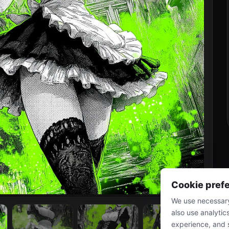
Cookie pref
We use necessary
also use analytic
experience, and 