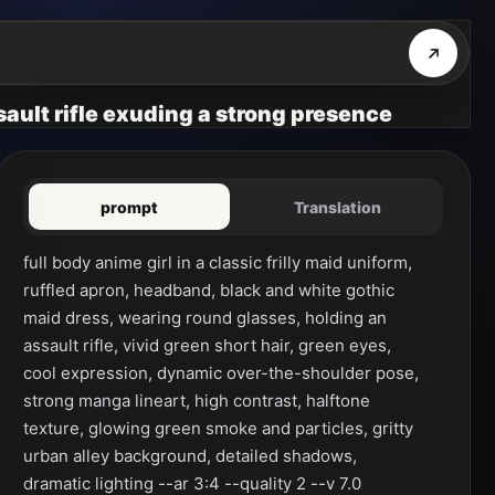
ssault rifle exuding a strong presence
prompt
Translation
full body anime girl in a classic frilly maid uniform, 
ruffled apron, headband, black and white gothic 
maid dress, wearing round glasses, holding an 
assault rifle, vivid green short hair, green eyes, 
cool expression, dynamic over-the-shoulder pose, 
strong manga lineart, high contrast, halftone 
texture, glowing green smoke and particles, gritty 
urban alley background, detailed shadows, 
dramatic lighting --ar 3:4 --quality 2 --v 7.0