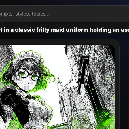
l in a classic frilly maid uniform holding an a