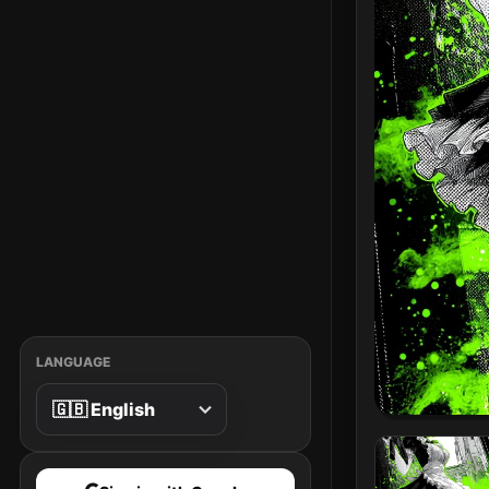
LANGUAGE