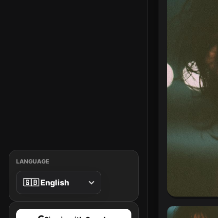
LANGUAGE