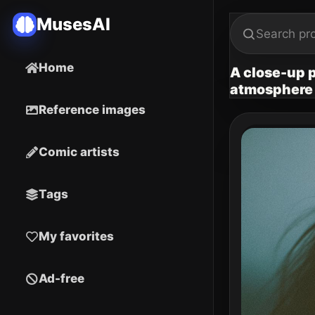
MusesAI
Home
A close-up p
atmosphere
Reference images
Comic artists
Tags
My favorites
Ad-free