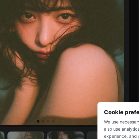
Cookie pref
We use necessary
also use analytic
experience, and 