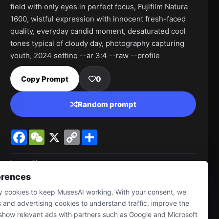
field with only eyes in perfect focus, Fujifilm Natura 
1600, wistful expression with innocent fresh-faced 
quality, everyday candid moment, desaturated cool 
tones typical of cloudy day, photography capturing 
youth, 2024 setting --ar 3:4 --raw --profile 
sm1875l 9ckzdtg --v 7.0
Copy Prompt
0
Random prompt
Facebook
WeChat
X
Copy
Share
Link
Image Size
928 * 1232
erences
 cookies to keep MusesAI working. With your consent, we
s and advertising cookies to understand traffic, improve the
show relevant ads with partners such as Google and Microsoft