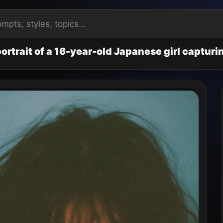
ortrait of a 16-year-old Japanese girl captur