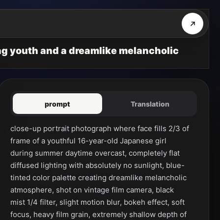
ing youth and a dreamlike melancholic
prompt
Translation
close-up portrait photograph where face fills 2/3 of 
frame of a youthful 16-year-old Japanese girl 
during summer daytime overcast, completely flat 
diffused lighting with absolutely no sunlight, blue-
tinted color palette creating dreamlike melancholic 
atmosphere, shot on vintage film camera, black 
mist 1/4 filter, slight motion blur, bokeh effect, soft 
focus, heavy film grain, extremely shallow depth of 