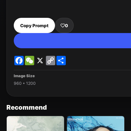
Copy Prompt
0
Facebook
WeChat
X
Copy
Share
Link
Image Size
960 * 1200
Recommend