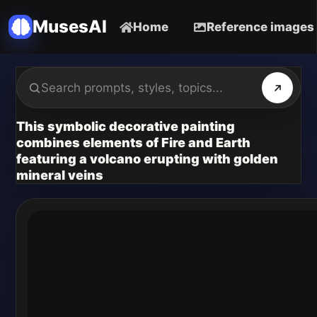
MusesAI
Home
Reference images
This symbolic decorative painting
combines elements of Fire and Earth
featuring a volcano erupting with golden
mineral veins