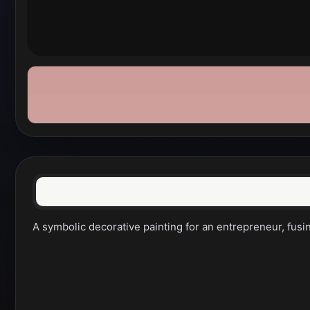
A symbolic decorative painting for an entrepreneur, fusi