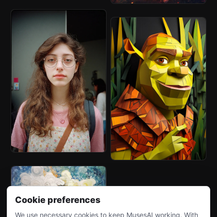
Cookie preferences
We use necessary cookies to keep MusesAI working. With