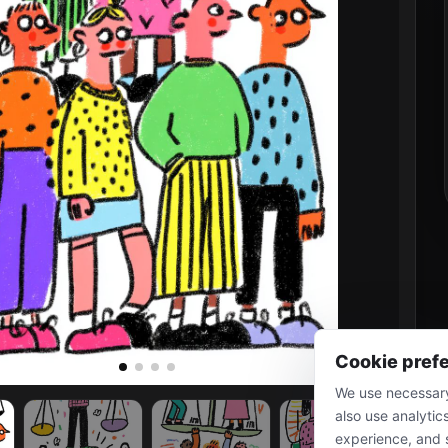
Cookie pref
We use necessary
also use analytic
experience, and 