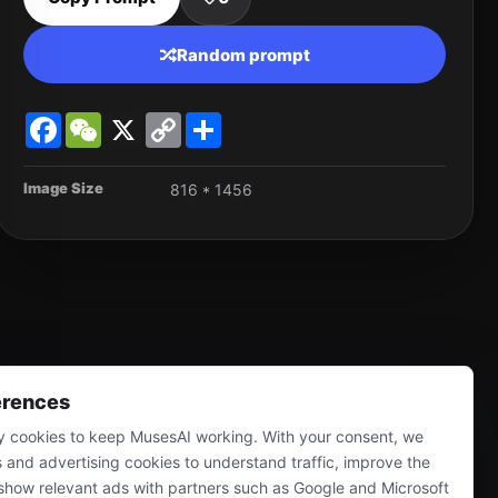
Random prompt
Facebook
WeChat
X
Copy
Share
Link
Image Size
816 * 1456
erences
 cookies to keep MusesAI working. With your consent, we
s and advertising cookies to understand traffic, improve the
show relevant ads with partners such as Google and Microsoft