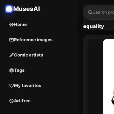
MusesAI
Home
equality
Reference images
Comic artists
Tags
My favorites
Ad-free