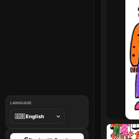
LANGUAGE