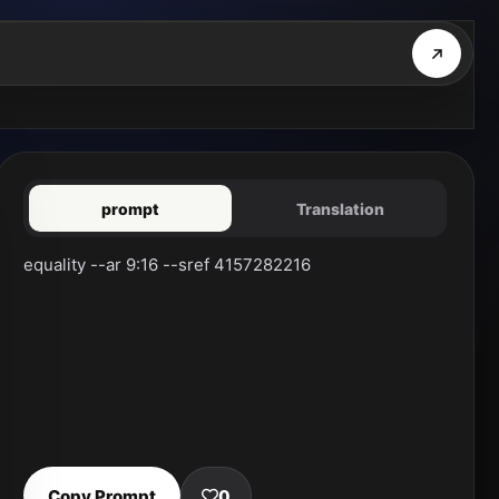
prompt
Translation
equality --ar 9:16 --sref 4157282216
Copy Prompt
0