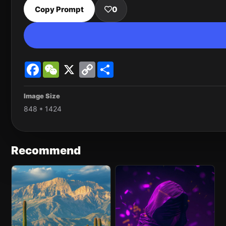
Copy Prompt
0
Facebook
WeChat
X
Copy
Share
Link
Image Size
848 * 1424
Recommend