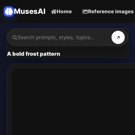
MusesAI
Home
Reference images
A bold frost pattern