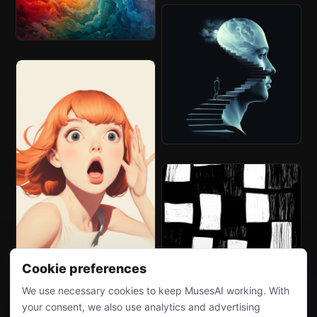
Cookie preferences
We use necessary cookies to keep MusesAI working. With
your consent, we also use analytics and advertising