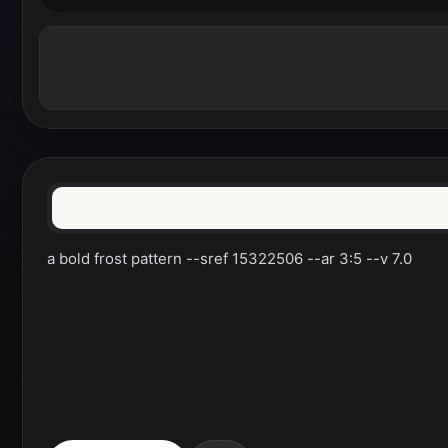
a bold frost pattern --sref 15322506 --ar 3:5 --v 7.0