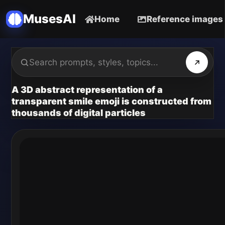
MusesAI
Home
Reference images
A 3D abstract representation of a
transparent smile emoji is constructed from
thousands of digital particles