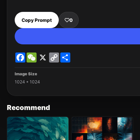
Copy Prompt
0
Facebook
WeChat
X
Copy
Share
Link
Image Size
1024 * 1024
Recommend