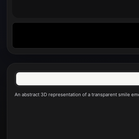
An abstract 3D representation of a transparent smile emo