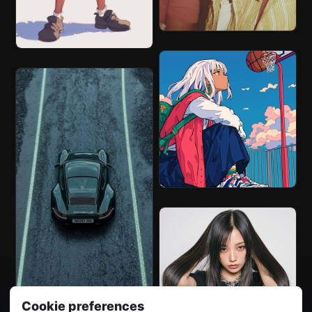
Cookie preferences