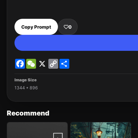
Copy Prompt
0
Facebook
WeChat
X
Copy
Share
Link
Image Size
1344 * 896
Recommend