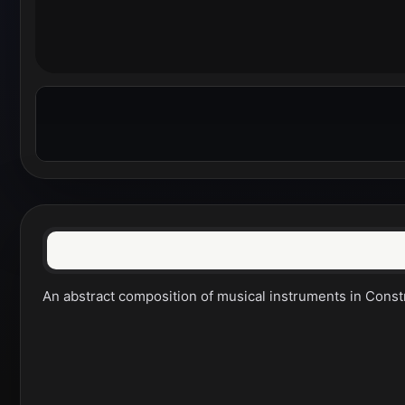
An abstract composition of musical instruments in Constru