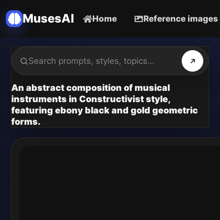
MusesAI
Home
Reference images
An abstract composition of musical
instruments in Constructivist style,
featuring ebony black and gold geometric
forms.