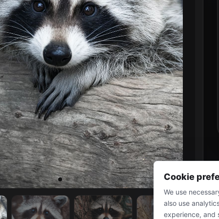
Cookie pref
We use necessary
also use analytic
experience, and 