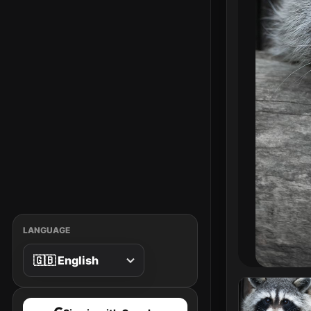
LANGUAGE