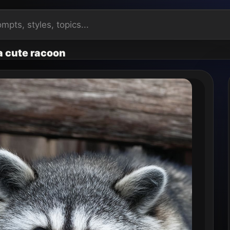
 a cute racoon