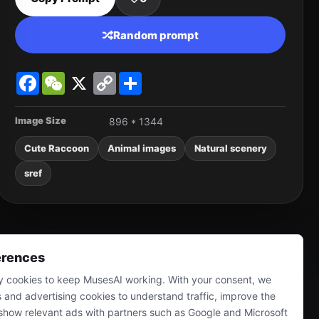
Random prompt
Facebook
WeChat
X
Copy
Share
Link
Image Size
896 * 1344
Cute Raccoon
Animal images
Natural scenery
sref
erences
 cookies to keep MusesAI working. With your consent, we
s and advertising cookies to understand traffic, improve the
show relevant ads with partners such as Google and Microsoft