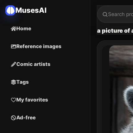
MusesAI
Home
a picture of
Reference images
Comic artists
Tags
My favorites
Ad-free