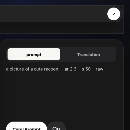
prompt
Translation
a picture of a cute racoon, --ar 2:3 --s 50 --raw
Copy Prompt
0