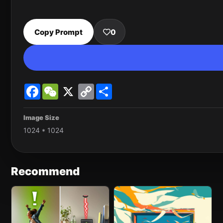
Copy Prompt
0
Facebook
WeChat
X
Copy
Share
Link
Image Size
1024 * 1024
Recommend