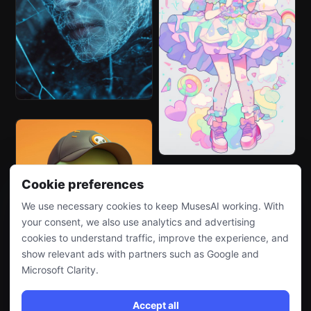
Cookie preferences
We use necessary cookies to keep MusesAI working. With
your consent, we also use analytics and advertising
cookies to understand traffic, improve the experience, and
show relevant ads with partners such as Google and
Microsoft Clarity.
Accept all