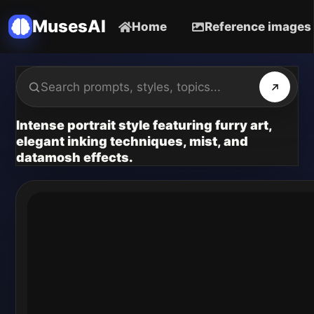
MusesAI
Home
Reference images
Intense portrait style featuring furry art,
elegant inking techniques, mist, and
datamosh effects.