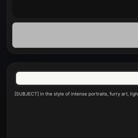
[SUBJECT] in the style of intense portraits, furry art, li