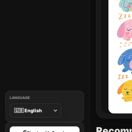
LANGUAGE
Recom