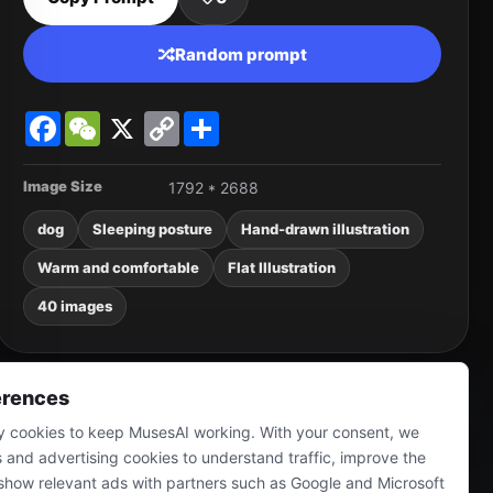
Random prompt
Facebook
WeChat
X
Copy
Share
Link
Image Size
1792 * 2688
dog
Sleeping posture
Hand-drawn illustration
Warm and comfortable
Flat Illustration
40 images
erences
 cookies to keep MusesAI working. With your consent, we
s and advertising cookies to understand traffic, improve the
show relevant ads with partners such as Google and Microsoft