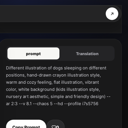
prompt
Translation
Different illustration of dogs sleeping on different 
positions, hand-drawn crayon illustration style, 
warm and cozy feeling, flat illustration, vibrant 
color, white background (kids illustration style, 
nursery art aesthetic, simple and friendly design) --
ar 2:3 --v 8.1 --chaos 5 --hd --profile i7s5756
Copy Prompt
0