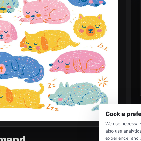
Cookie pref
We use necessary
also use analytic
mend
experience, and 