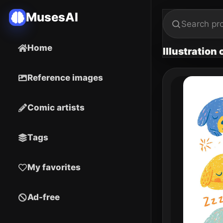
MusesAI
Home
Illustration
Reference images
Comic artists
Tags
My favorites
Ad-free