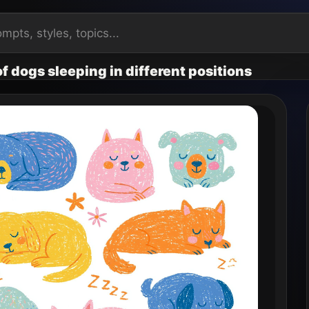
 of dogs sleeping in different positions