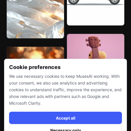
Cookie preferences
We use necessary cookies to keep MusesAI working. With
your consent, we also use analytics and advertising
cookies to understand traffic, improve the experience, and
show relevant ads with partners such as Google and
Microsoft Clarity.
Accept all
Necessary only