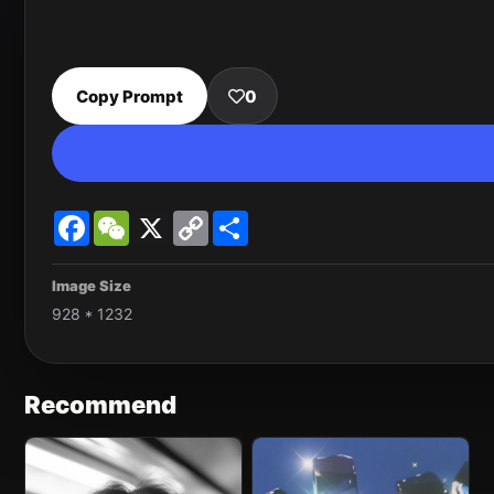
Copy Prompt
0
Facebook
WeChat
X
Copy
Share
Link
Image Size
928 * 1232
Recommend