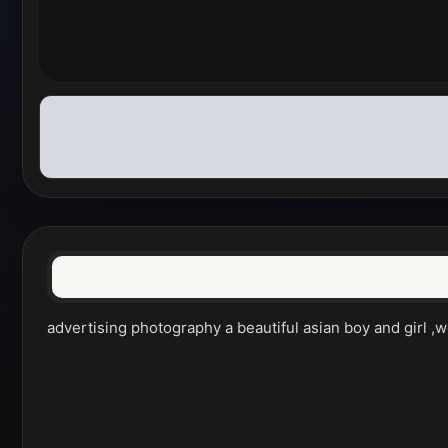
advertising photography a beautiful asian boy and girl ,we