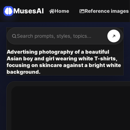
MusesAI
Home
Reference images
Advertising photography of a beautiful
Asian boy and girl wearing white T-shirts,
focusing on skincare against a bright white
background.