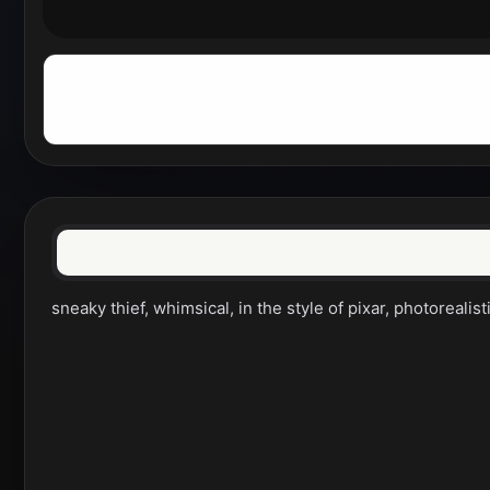
sneaky thief, whimsical, in the style of pixar, photorealist