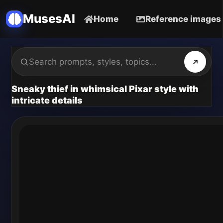
MusesAI
Home
Reference images
Sneaky thief in whimsical Pixar style with
intricate details