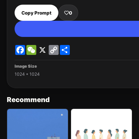
Copy Prompt
0
Facebook
WeChat
X
Copy
Share
Link
Image Size
1024 * 1024
Recommend