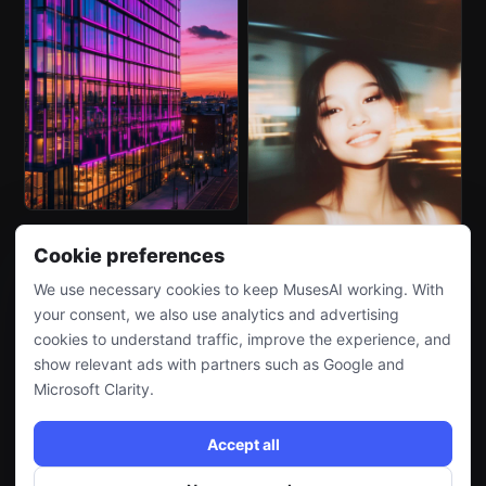
Cookie preferences
We use necessary cookies to keep MusesAI working. With
your consent, we also use analytics and advertising
cookies to understand traffic, improve the experience, and
show relevant ads with partners such as Google and
Microsoft Clarity.
Accept all