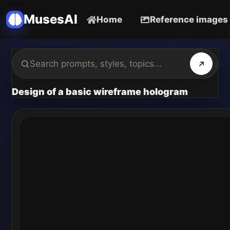
MusesAI
Home
Reference images
Design of a basic wireframe hologram