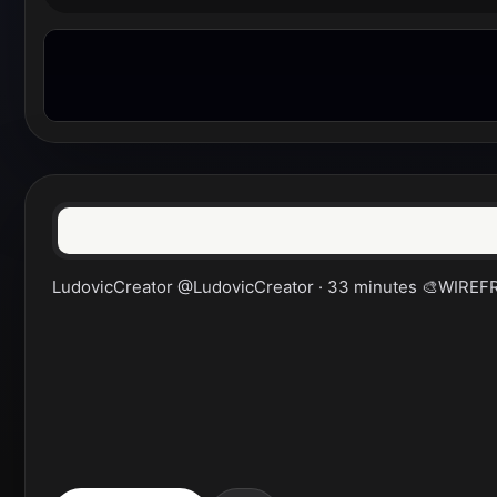
LudovicCreator @LudovicCreator · 33 minutes 🎨WIREFRAM