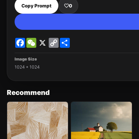
Copy Prompt
0
Facebook
WeChat
X
Copy
Share
Link
Image Size
1024 * 1024
Recommend