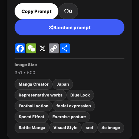
Copy Prompt
0
Random prompt
Facebook
WeChat
X
Copy
Share
Link
Image Size
351 * 500
Manga Creator
Japan
Representative works
Blue Lock
Football action
facial expression
Speed Effect
Exercise posture
Battle Manga
Visual Style
sref
4o image