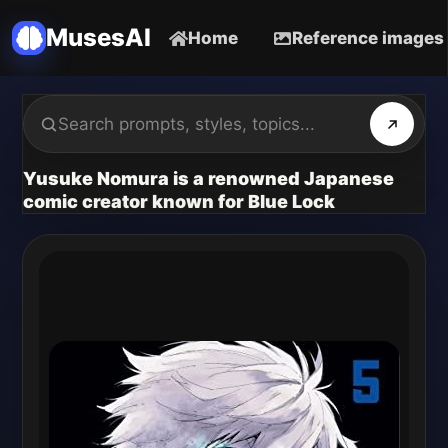
MusesAI
Home
Reference images
Yusuke Nomura is a renowned Japanese
comic creator known for Blue Lock