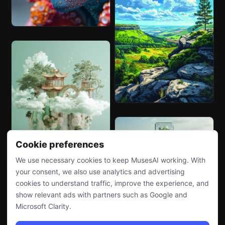
Cookie preferences
We use necessary cookies to keep MusesAI working. With
your consent, we also use analytics and advertising
cookies to understand traffic, improve the experience, and
show relevant ads with partners such as Google and
Microsoft Clarity.