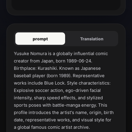
prompt
Translation
Yusuke Nomura is a globally influential comic 
creator from Japan, born 1989-06-24. 
Birthplace: Kurashiki. Known as Japanese 
baseball player (born 1989). Representative 
works include Blue Lock. Style characteristics: 
Explosive soccer action, ego-driven facial 
intensity, sharp speed effects, and stylized 
sports poses with battle-manga energy. This 
profile introduces the artist's name, origin, birth 
date, representative works, and visual style for 
a global famous comic artist archive.