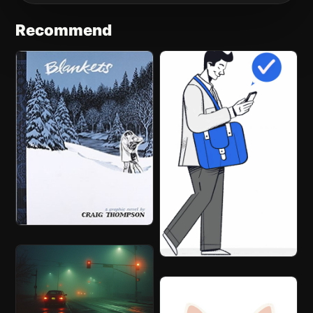
Recommend