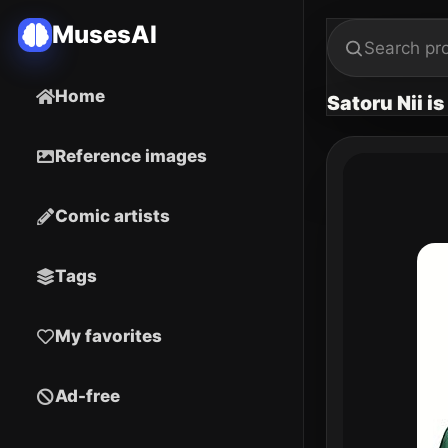
MusesAI
Home
Satoru Nii i
Reference images
Comic artists
Tags
My favorites
Ad-free