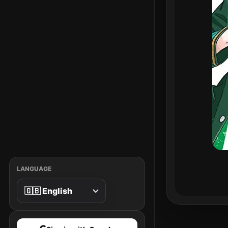
LANGUAGE