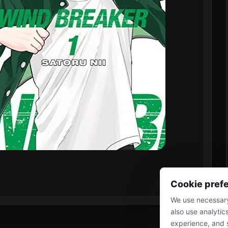
Cookie pref
We use necessary
also use analytic
experience, and 