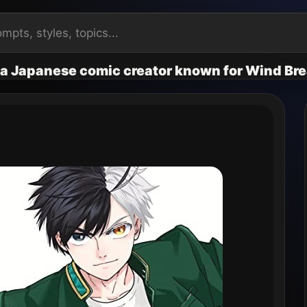
s a Japanese comic creator known for Wind Br