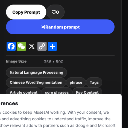
Copy Prompt
0
Random prompt
Facebook
WeChat
X
Copy
Share
Link
Image Size
356 * 500
Natural Language Processing
Chinese Word Segmentation
phrase
Tags
Article content
core phrases
Key Content
meaningless word
Synonyms
Pure Numbers
erences
 cookies to keep MusesAI working. With your consent, we
punctuation marks
sref
4o image
s and advertising cookies to understand traffic, improve the
show relevant ads with partners such as Google and Microsoft