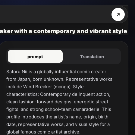
eaker with a contemporary and vibrant style
prompt
Translation
Satoru Nii is a globally influential comic creator 
from Japan, born unknown. Representative works 
include Wind Breaker (manga). Style 
characteristics: Contemporary delinquent action, 
clean fashion-forward designs, energetic street 
fights, and strong school-team camaraderie. This 
profile introduces the artist's name, origin, birth 
date, representative works, and visual style for a 
global famous comic artist archive.