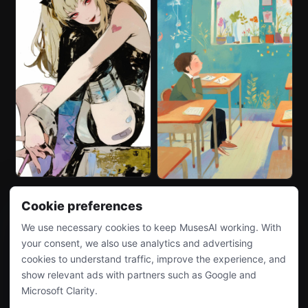
Cookie preferences
We use necessary cookies to keep MusesAI working. With
your consent, we also use analytics and advertising
cookies to understand traffic, improve the experience, and
show relevant ads with partners such as Google and
Microsoft Clarity.