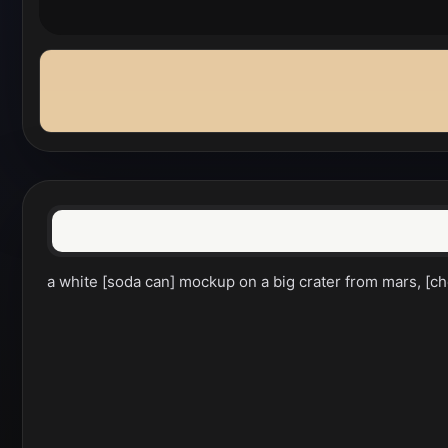
a white [soda can] mockup on a big crater from mars, [che