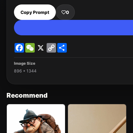
Copy Prompt
0
Facebook
WeChat
X
Copy
Share
Link
Image Size
896 * 1344
Recommend