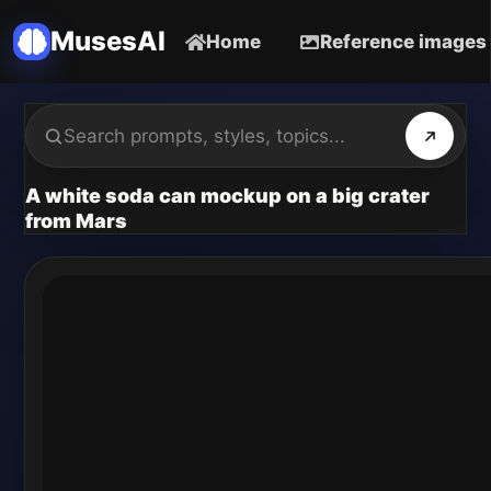
MusesAI
Home
Reference images
A white soda can mockup on a big crater
from Mars