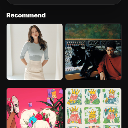
Recommend