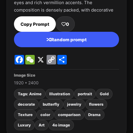
eyes and rich vermillion accents. The 
composition is densely packed, with decorative 
elements spilling across the face and 
Copy Prompt
0
background. The mood is fierce, opulent, and 
theatrical, blending pop-art boldness with 
Random prompt
intricate ornamental detail.
Facebook
WeChat
X
Copy
Share
Link
Image Size
1920 * 2400
Tags: Anime
Illustration
portrait
Gold
decorate
butterfly
jewelry
flowers
Texture
color
comparison
Drama
Luxury
Art
4o image