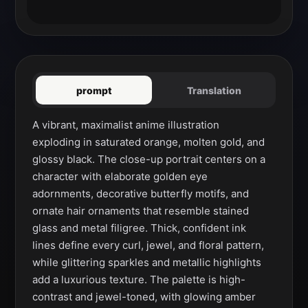
prompt
Translation
A vibrant, maximalist anime illustration 
exploding in saturated orange, molten gold, and 
glossy black. The close-up portrait centers on a 
character with elaborate golden eye 
adornments, decorative butterfly motifs, and 
ornate hair ornaments that resemble stained 
glass and metal filigree. Thick, confident ink 
lines define every curl, jewel, and floral pattern, 
while glittering sparkles and metallic highlights 
add a luxurious texture. The palette is high-
contrast and jewel-toned, with glowing amber 