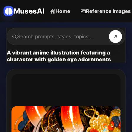
MusesAI
Home
Reference images
A vibrant anime illustration featuring a
character with golden eye adornments